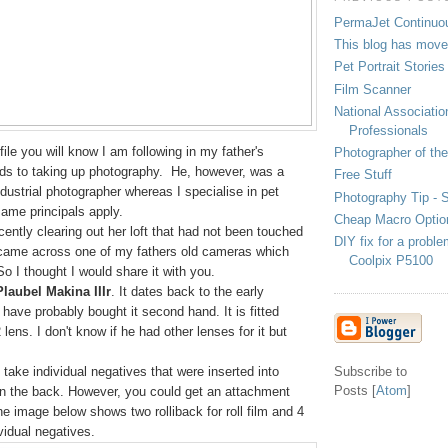
PermaJet Continuo
This blog has mov
Pet Portrait Stories
Film Scanner
National Associati
Professionals
file you will know I am following in my father's
Photographer of th
rds to taking up photography. He, however, was a
Free Stuff
ustrial photographer whereas I specialise in pet
Photography Tip - St
 same principals apply.
Cheap Macro Optio
ntly clearing out her loft that had not been touched
DIY fix for a probl
came across one of my fathers old cameras which
Coolpix P5100
 I thought I would share it with you.
Plaubel Makina IIIr
. It dates back to the early
 have probably bought it second hand. It is fitted
2
lens. I don't know if he had other lenses for it but
 take individual negatives that were inserted into
Subscribe to
Posts [
Atom
]
 on the back. However, you could get an attachment
 The image below shows two rolliback for roll film and
4
ividual negatives.