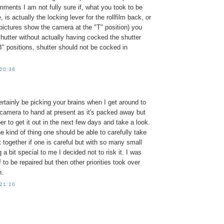
ments I am not fully sure if, what you took to be
, is actually the locking lever for the rollfilm back, or
pictures show the camera at the "T" position) you
shutter without actually having cocked the shutter
"B" positions, shutter should not be cocked in
 20:36
certainly be picking your brains when I get around to
he camera to hand at present as it's packed away but
er to get it out in the next few days and take a look.
he kind of thing one should be able to carefully take
 together if one is careful but with so many small
 a bit special to me I decided not to risk it. I was
f to be repaired but then other priorities took over
n.
 21:10