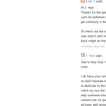
Sally T
said...
Hi J. Noir
Thanks for the ad
can't be bothered
got seriously in th
I'll check out the 
only tried it with 
back might be the
24 APRIL 2012 AT
J. Noir
said...
Sad to hear that, 
soon...
I do have your ver
so don't hesitate 
to dedicate to this
catch my eye the f
help someone else
camera has its qui
pictures with arro