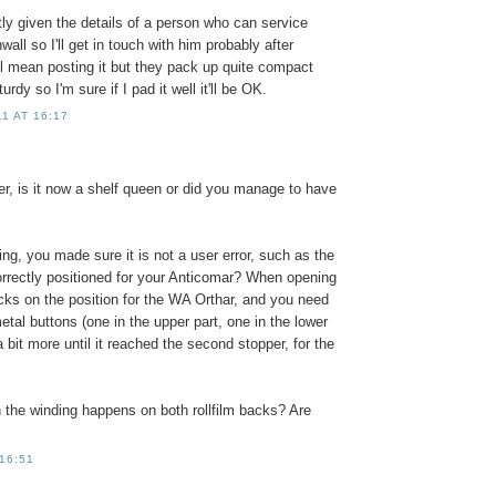
ly given the details of a person who can service
all so I'll get in touch with him probably after
ll mean posting it but they pack up quite compact
rdy so I'm sure if I pad it well it'll be OK.
1 AT 16:17
er, is it now a shelf queen or did you manage to have
ing, you made sure it is not a user error, such as the
orrectly positioned for your Anticomar? When opening
 locks on the position for the WA Orthar, and you need
etal buttons (one in the upper part, one in the lower
a bit more until it reached the second stopper, for the
 the winding happens on both rollfilm backs? Are
 16:51