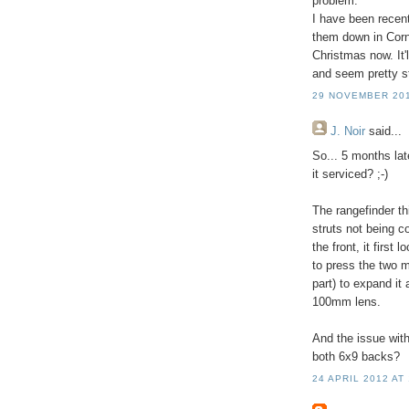
problem.
I have been recent
them down in Cornw
Christmas now. It'
and seem pretty stu
29 NOVEMBER 201
J. Noir
said...
So... 5 months lat
it serviced? ;-)
The rangefinder th
struts not being c
the front, it first
to press the two m
part) to expand it 
100mm lens.
And the issue with
both 6x9 backs?
24 APRIL 2012 AT