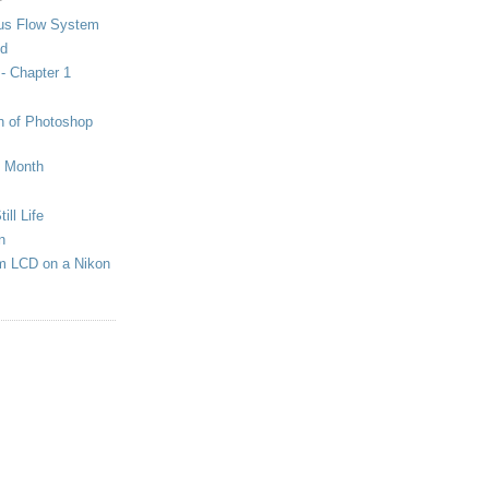
us Flow System
ed
 - Chapter 1
on of Photoshop
e Month
ill Life
n
em LCD on a Nikon