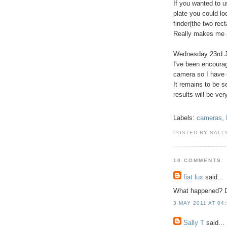
If you wanted to u
plate you could lo
finder(the two rect
Really makes me a
Wednesday 23rd 
I've been encourag
camera so I have o
It remains to be 
results will be ver
Labels:
cameras
,
POSTED BY SALLY
10 COMMENTS:
fiat lux
said...
What happened? Di
3 MAY 2011 AT 04
Sally T
said...