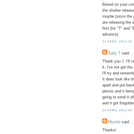
Based on your com
the shutter release
maybe (since the 
are releasing the 
first (for "T" and 
advance)
24 APRIL 2012 AT
Sally T
said...
Thank you J. I'll 
it. I've not got t
I'll try and rememb
It does look like t
apart and put back
pieces and it being
going to send it of
and it got forgotte
24 APRIL 2012 AT
Mushiii
said...
Thanks!