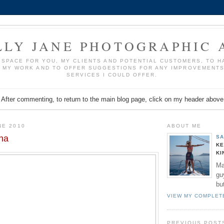
LLY JANE PHOTOGRAPHIC 
A SPACE FOR YOU, MY CLIENTS AND POTENTIAL CUSTOMERS, TO 
 MY WORK AND TO OFFER SUGGESTIONS FOR ANY IMPROVEMENT
SERVICES I COULD OFFER.
After commenting, to return to the main blog page, click on my header above
NE 2010
ABOUT ME
na
SA
KE
KI
Ma
gu
bu
VIEW MY COMPLET
PREVIOUS POST