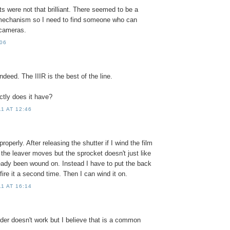
lts were not that brilliant. There seemed to be a
mechanism so I need to find someone who can
 cameras.
:06
ndeed. The IIIR is the best of the line.
tly does it have?
1 AT 12:46
properly. After releasing the shutter if I wind the film
, the leaver moves but the sprocket doesn't just like
lready been wound on. Instead I have to put the back
fire it a second time. Then I can wind it on.
1 AT 16:14
nder doesn't work but I believe that is a common