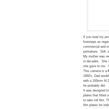
If you read my pro
footsteps as rega
commercial and ind
portraiture. Still,
My mother was rece
in decades. She 
she gave to me. So
This camera is a
1950
's. Dad would
with a
100
mm f
4.
he probably did.
It was designed to
plates that fitted
to take roll film.
film plates for ind