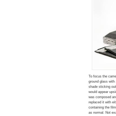
To focus the camer
ground glass with 
shade sticking ou
would appear upsi
was composed and
replaced it with ei
containing the fil
as normal. Not exa