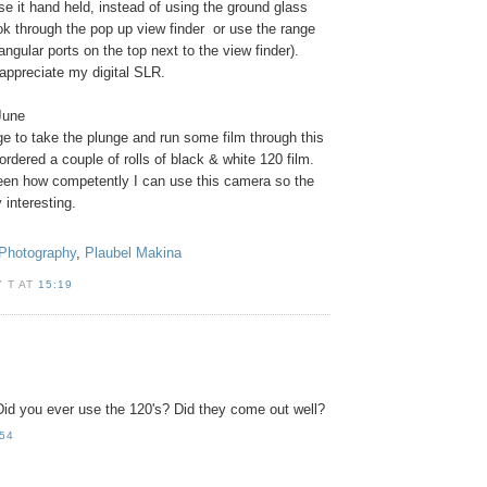
se it hand held, instead of using the ground glass
ok through the pop up view finder or use the range
angular ports on the top next to the view finder).
ppreciate my digital SLR.
June
e to take the plunge and run some film through this
rdered a couple of rolls of black & white 120 film.
seen how competently I can use this camera so the
y interesting.
Photography
,
Plaubel Makina
 T AT
15:19
d you ever use the 120's? Did they come out well?
:54