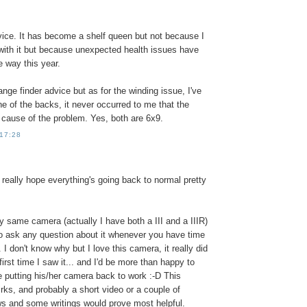
vice. It has become a shelf queen but not because I
 with it but because unexpected health issues have
e way this year.
range finder advice but as for the winding issue, I've
one of the backs, it never occurred to me that the
 cause of the problem. Yes, both are 6x9.
 17:28
I really hope everything's going back to normal pretty
y same camera (actually I have both a III and a IIIR)
to ask any question about it whenever you have time
. I don't know why but I love this camera, it really did
irst time I saw it... and I'd be more than happy to
 putting his/her camera back to work :-D This
rks, and probably a short video or a couple of
ws and some writings would prove most helpful.