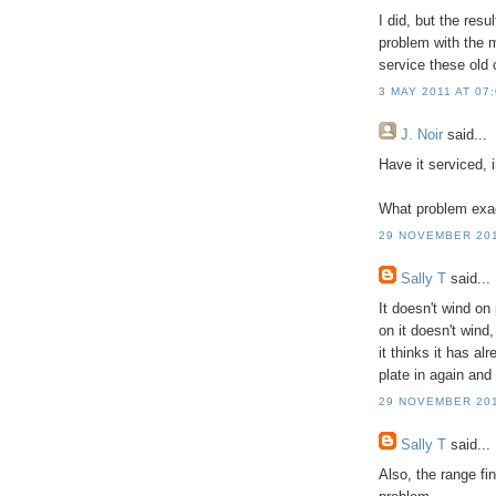
I did, but the resu
problem with the 
service these old
3 MAY 2011 AT 07
J. Noir
said...
Have it serviced, i
What problem exac
29 NOVEMBER 201
Sally T
said...
It doesn't wind on 
on it doesn't wind
it thinks it has a
plate in again and 
29 NOVEMBER 201
Sally T
said...
Also, the range fi