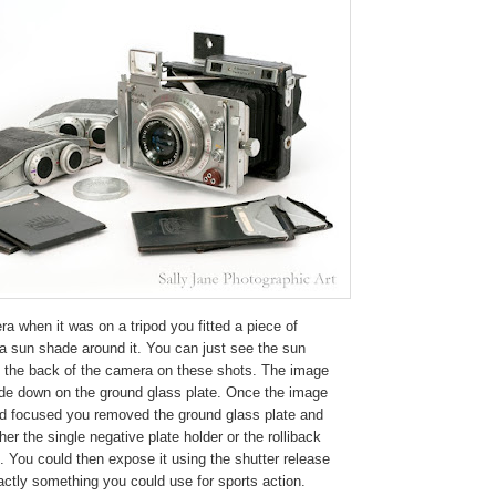
a when it was on a tripod you fitted a piece of
a sun shade around it. You can just see the sun
t the back of the camera on these shots. The image
de down on the ground glass plate. Once the image
 focused you removed the ground glass plate and
ther the single negative plate holder or the rolliback
m. You could then expose it using the shutter release
ctly something you could use for sports action.