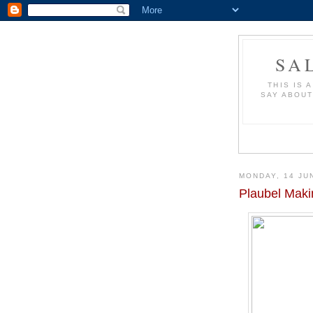
SA
THIS IS 
SAY ABOUT
MONDAY, 14 JU
Plaubel Maki