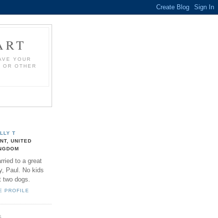
ART
HAVE YOUR
S OR OTHER
LLY T
NT, UNITED
NGDOM
rried to a great
y, Paul. No kids
t two dogs.
E PROFILE
S